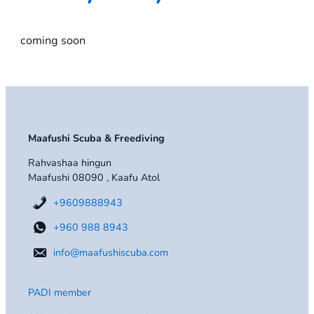
coming soon
Maafushi Scuba & Freediving
Rahvashaa hingun
Maafushi 08090 , Kaafu Atol
+9609888943
+960 988 8943
info@maafushiscuba.com
PADI member