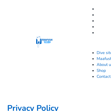
Dive sit
Maafus
About u
Shop
Contact
Privacy Policy