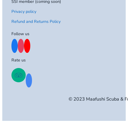
SSI member (coming soon)
Privacy policy
Refund and Returns Policy
Follow us
Rate us
© 2023 Maafushi Scuba & F